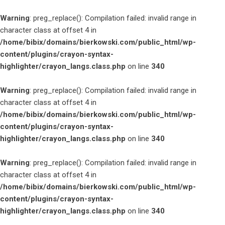
Warning
: preg_replace(): Compilation failed: invalid range in
character class at offset 4 in
/home/bibix/domains/bierkowski.com/public_html/wp-
content/plugins/crayon-syntax-
highlighter/crayon_langs.class.php
on line
340
Warning
: preg_replace(): Compilation failed: invalid range in
character class at offset 4 in
/home/bibix/domains/bierkowski.com/public_html/wp-
content/plugins/crayon-syntax-
highlighter/crayon_langs.class.php
on line
340
Warning
: preg_replace(): Compilation failed: invalid range in
character class at offset 4 in
/home/bibix/domains/bierkowski.com/public_html/wp-
content/plugins/crayon-syntax-
highlighter/crayon_langs.class.php
on line
340