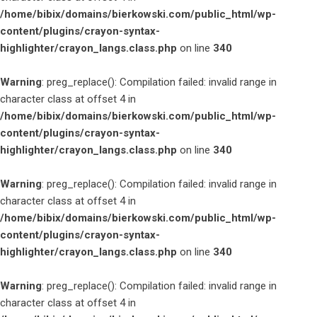
/home/bibix/domains/bierkowski.com/public_html/wp-
content/plugins/crayon-syntax-
highlighter/crayon_langs.class.php
on line
340
Warning
: preg_replace(): Compilation failed: invalid range in
character class at offset 4 in
/home/bibix/domains/bierkowski.com/public_html/wp-
content/plugins/crayon-syntax-
highlighter/crayon_langs.class.php
on line
340
Warning
: preg_replace(): Compilation failed: invalid range in
character class at offset 4 in
/home/bibix/domains/bierkowski.com/public_html/wp-
content/plugins/crayon-syntax-
highlighter/crayon_langs.class.php
on line
340
Warning
: preg_replace(): Compilation failed: invalid range in
character class at offset 4 in