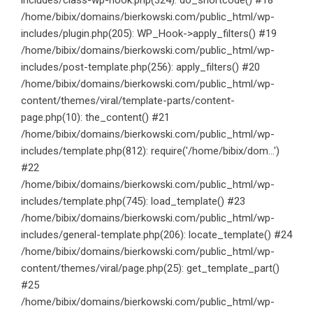
includes/class-wp-hook.php(324): do_shortcode() #18
/home/bibix/domains/bierkowski.com/public_html/wp-
includes/plugin.php(205): WP_Hook->apply_filters() #19
/home/bibix/domains/bierkowski.com/public_html/wp-
includes/post-template.php(256): apply_filters() #20
/home/bibix/domains/bierkowski.com/public_html/wp-
content/themes/viral/template-parts/content-
page.php(10): the_content() #21
/home/bibix/domains/bierkowski.com/public_html/wp-
includes/template.php(812): require('/home/bibix/dom...')
#22
/home/bibix/domains/bierkowski.com/public_html/wp-
includes/template.php(745): load_template() #23
/home/bibix/domains/bierkowski.com/public_html/wp-
includes/general-template.php(206): locate_template() #24
/home/bibix/domains/bierkowski.com/public_html/wp-
content/themes/viral/page.php(25): get_template_part()
#25
/home/bibix/domains/bierkowski.com/public_html/wp-