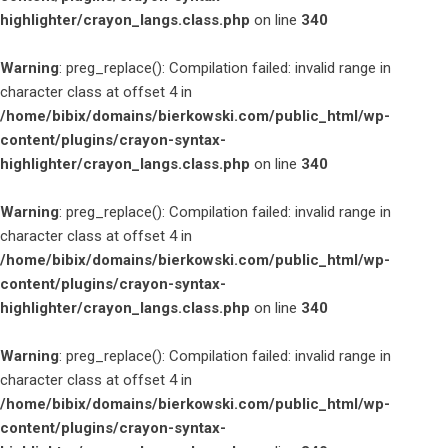
highlighter/crayon_langs.class.php
on line
340
Warning
: preg_replace(): Compilation failed: invalid range in
character class at offset 4 in
/home/bibix/domains/bierkowski.com/public_html/wp-
content/plugins/crayon-syntax-
highlighter/crayon_langs.class.php
on line
340
Warning
: preg_replace(): Compilation failed: invalid range in
character class at offset 4 in
/home/bibix/domains/bierkowski.com/public_html/wp-
content/plugins/crayon-syntax-
highlighter/crayon_langs.class.php
on line
340
Warning
: preg_replace(): Compilation failed: invalid range in
character class at offset 4 in
/home/bibix/domains/bierkowski.com/public_html/wp-
content/plugins/crayon-syntax-