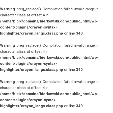
Warning
: preg_replace(): Compilation failed: invalid range in
character class at offset 4 in
/home/bibix/domains/bierkowski.com/public_html/wp-
content/plugins/crayon-syntax-
highlighter/crayon_langs.class.php
on line
340
Warning
: preg_replace(): Compilation failed: invalid range in
character class at offset 4 in
/home/bibix/domains/bierkowski.com/public_html/wp-
content/plugins/crayon-syntax-
highlighter/crayon_langs.class.php
on line
340
Warning
: preg_replace(): Compilation failed: invalid range in
character class at offset 4 in
/home/bibix/domains/bierkowski.com/public_html/wp-
content/plugins/crayon-syntax-
highlighter/crayon_langs.class.php
on line
340