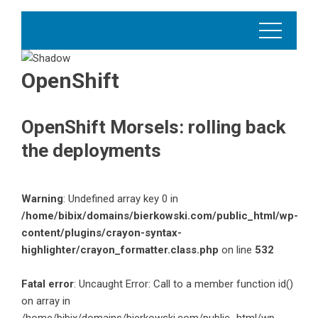
OpenShift
OpenShift Morsels: rolling back
the deployments
Warning
: Undefined array key 0 in
/home/bibix/domains/bierkowski.com/public_html/wp-
content/plugins/crayon-syntax-
highlighter/crayon_formatter.class.php
on line
532
Fatal error
: Uncaught Error: Call to a member function id()
on array in