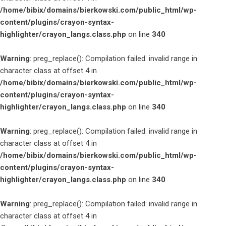
/home/bibix/domains/bierkowski.com/public_html/wp-
content/plugins/crayon-syntax-
highlighter/crayon_langs.class.php
on line
340
Warning
: preg_replace(): Compilation failed: invalid range in
character class at offset 4 in
/home/bibix/domains/bierkowski.com/public_html/wp-
content/plugins/crayon-syntax-
highlighter/crayon_langs.class.php
on line
340
Warning
: preg_replace(): Compilation failed: invalid range in
character class at offset 4 in
/home/bibix/domains/bierkowski.com/public_html/wp-
content/plugins/crayon-syntax-
highlighter/crayon_langs.class.php
on line
340
Warning
: preg_replace(): Compilation failed: invalid range in
character class at offset 4 in