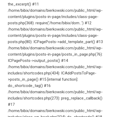
the_excerpt() #11
/home/bibix/domains/bierkowski.com/public_html/wp-
content/plugins/posts-in-page/includes/class-page-
posts.php(368): require('/home/bibix/dom...') #12
/home/bibix/domains/bierkowski.com/public_html/wp-
content/plugins/posts-in-page/includes/class-page-
posts.php(80): ICPagePosts->add_template_part() #13
/home/bibix/domains/bierkowski.com/public_html/wp-
content/plugins/posts-in-page/posts_in_page.php(76):
ICPagePosts->output_posts() #14
/home/bibix/domains/bierkowski.com/public_html/wp-
includes/shortcodes.php(434): ICAddPostsToPage-
>posts_in_page() #15 [internal function]:
do_shortcode_tag() #16
/home/bibix/domains/bierkowski.com/public_html/wp-
includes/shortcodes.php(273): preg_replace_callback()
#17
/home/bibix/domains/bierkowski.com/public_html/wp-