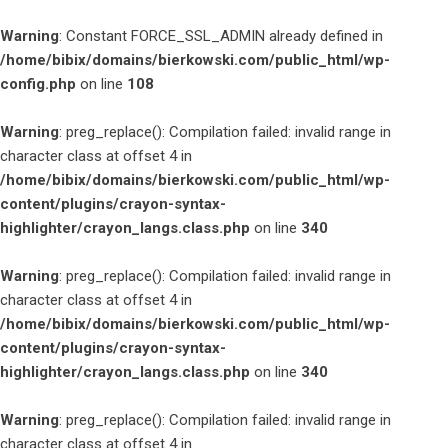
Warning
: Constant FORCE_SSL_ADMIN already defined in
/home/bibix/domains/bierkowski.com/public_html/wp-
config.php
on line
108
Warning
: preg_replace(): Compilation failed: invalid range in
character class at offset 4 in
/home/bibix/domains/bierkowski.com/public_html/wp-
content/plugins/crayon-syntax-
highlighter/crayon_langs.class.php
on line
340
Warning
: preg_replace(): Compilation failed: invalid range in
character class at offset 4 in
/home/bibix/domains/bierkowski.com/public_html/wp-
content/plugins/crayon-syntax-
highlighter/crayon_langs.class.php
on line
340
Warning
: preg_replace(): Compilation failed: invalid range in
character class at offset 4 in