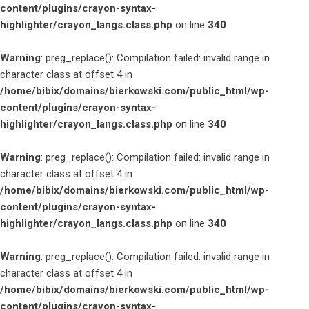
content/plugins/crayon-syntax-
highlighter/crayon_langs.class.php
on line
340
Warning
: preg_replace(): Compilation failed: invalid range in
character class at offset 4 in
/home/bibix/domains/bierkowski.com/public_html/wp-
content/plugins/crayon-syntax-
highlighter/crayon_langs.class.php
on line
340
Warning
: preg_replace(): Compilation failed: invalid range in
character class at offset 4 in
/home/bibix/domains/bierkowski.com/public_html/wp-
content/plugins/crayon-syntax-
highlighter/crayon_langs.class.php
on line
340
Warning
: preg_replace(): Compilation failed: invalid range in
character class at offset 4 in
/home/bibix/domains/bierkowski.com/public_html/wp-
content/plugins/crayon-syntax-