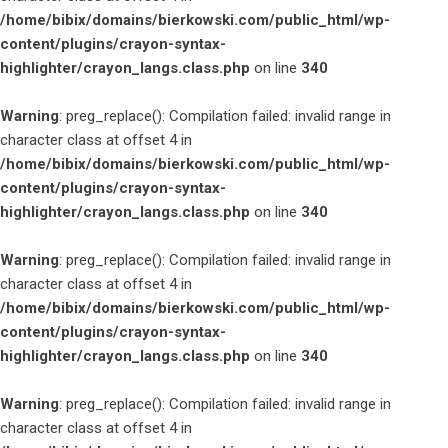
/home/bibix/domains/bierkowski.com/public_html/wp-
content/plugins/crayon-syntax-
highlighter/crayon_langs.class.php
on line
340
Warning
: preg_replace(): Compilation failed: invalid range in
character class at offset 4 in
/home/bibix/domains/bierkowski.com/public_html/wp-
content/plugins/crayon-syntax-
highlighter/crayon_langs.class.php
on line
340
Warning
: preg_replace(): Compilation failed: invalid range in
character class at offset 4 in
/home/bibix/domains/bierkowski.com/public_html/wp-
content/plugins/crayon-syntax-
highlighter/crayon_langs.class.php
on line
340
Warning
: preg_replace(): Compilation failed: invalid range in
character class at offset 4 in