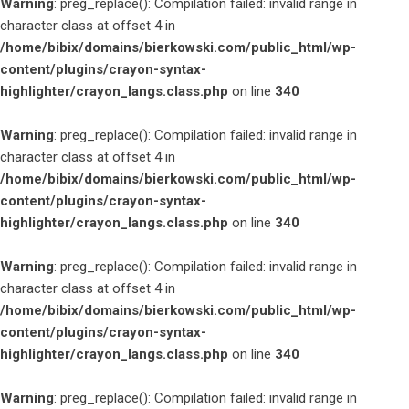
Warning
: preg_replace(): Compilation failed: invalid range in
character class at offset 4 in
/home/bibix/domains/bierkowski.com/public_html/wp-
content/plugins/crayon-syntax-
highlighter/crayon_langs.class.php
on line
340
Warning
: preg_replace(): Compilation failed: invalid range in
character class at offset 4 in
/home/bibix/domains/bierkowski.com/public_html/wp-
content/plugins/crayon-syntax-
highlighter/crayon_langs.class.php
on line
340
Warning
: preg_replace(): Compilation failed: invalid range in
character class at offset 4 in
/home/bibix/domains/bierkowski.com/public_html/wp-
content/plugins/crayon-syntax-
highlighter/crayon_langs.class.php
on line
340
Warning
: preg_replace(): Compilation failed: invalid range in