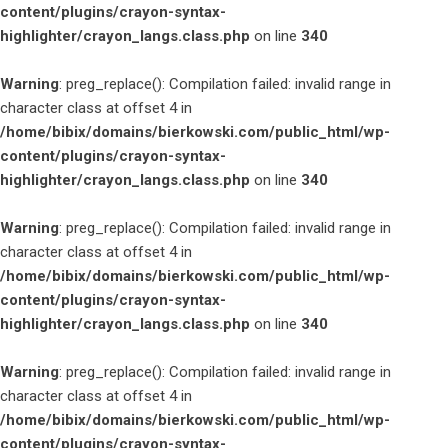
content/plugins/crayon-syntax-
highlighter/crayon_langs.class.php
on line
340
Warning
: preg_replace(): Compilation failed: invalid range in
character class at offset 4 in
/home/bibix/domains/bierkowski.com/public_html/wp-
content/plugins/crayon-syntax-
highlighter/crayon_langs.class.php
on line
340
Warning
: preg_replace(): Compilation failed: invalid range in
character class at offset 4 in
/home/bibix/domains/bierkowski.com/public_html/wp-
content/plugins/crayon-syntax-
highlighter/crayon_langs.class.php
on line
340
Warning
: preg_replace(): Compilation failed: invalid range in
character class at offset 4 in
/home/bibix/domains/bierkowski.com/public_html/wp-
content/plugins/crayon-syntax-