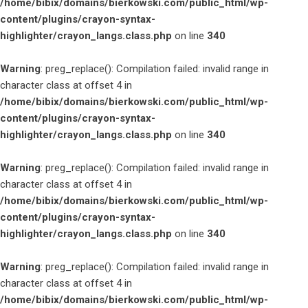
/home/bibix/domains/bierkowski.com/public_html/wp-
content/plugins/crayon-syntax-
highlighter/crayon_langs.class.php
on line
340
Warning
: preg_replace(): Compilation failed: invalid range in
character class at offset 4 in
/home/bibix/domains/bierkowski.com/public_html/wp-
content/plugins/crayon-syntax-
highlighter/crayon_langs.class.php
on line
340
Warning
: preg_replace(): Compilation failed: invalid range in
character class at offset 4 in
/home/bibix/domains/bierkowski.com/public_html/wp-
content/plugins/crayon-syntax-
highlighter/crayon_langs.class.php
on line
340
Warning
: preg_replace(): Compilation failed: invalid range in
character class at offset 4 in
/home/bibix/domains/bierkowski.com/public_html/wp-