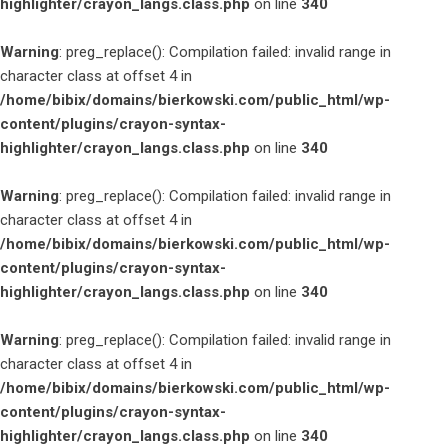
highlighter/crayon_langs.class.php
on line
340
Warning
: preg_replace(): Compilation failed: invalid range in
character class at offset 4 in
/home/bibix/domains/bierkowski.com/public_html/wp-
content/plugins/crayon-syntax-
highlighter/crayon_langs.class.php
on line
340
Warning
: preg_replace(): Compilation failed: invalid range in
character class at offset 4 in
/home/bibix/domains/bierkowski.com/public_html/wp-
content/plugins/crayon-syntax-
highlighter/crayon_langs.class.php
on line
340
Warning
: preg_replace(): Compilation failed: invalid range in
character class at offset 4 in
/home/bibix/domains/bierkowski.com/public_html/wp-
content/plugins/crayon-syntax-
highlighter/crayon_langs.class.php
on line
340