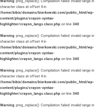
Warning
: preg_replace(): Compilation failed: invalid range in
character class at offset 4 in
/home/bibix/domains/bierkowski.com/public_html/wp-
content/plugins/crayon-syntax-
highlighter/crayon_langs.class.php
on line
340
Warning
: preg_replace(): Compilation failed: invalid range in
character class at offset 4 in
/home/bibix/domains/bierkowski.com/public_html/wp-
content/plugins/crayon-syntax-
highlighter/crayon_langs.class.php
on line
340
Warning
: preg_replace(): Compilation failed: invalid range in
character class at offset 4 in
/home/bibix/domains/bierkowski.com/public_html/wp-
content/plugins/crayon-syntax-
highlighter/crayon_langs.class.php
on line
340
Warning
: preg_replace(): Compilation failed: invalid range in