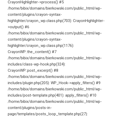
CrayonHighlighter->process() #5
/home/bibix/domains/bierkowski.com/public_html/wp-
content/plugins/crayon-syntax-
highlighter/crayon_wp.class.php(703): CrayonHighlighter-
>output() #6
/home/bibix/domains/bierkowski.com/public_html/wp-
content/plugins/crayon-syntax-
highlighter/crayon_wp.class.php(1176):
CrayonWP::the_content() #7
/home/bibix/domains/bierkowski.com/public_html/wp-
includes/class-wp-hook.php(324):
CrayonWP::post_excerpt() #8
/home/bibix/domains/bierkowski.com/public_html/wp-
includes/plugin.php(205): WP_Hook->apply_filters() #9
/home/bibix/domains/bierkowski.com/public_html/wp-
includes/post-template.php(401): apply_filters() #10
/home/bibix/domains/bierkowski.com/public_html/wp-
content/plugins/posts-in-
page/templates/posts_loop_template.php(27):