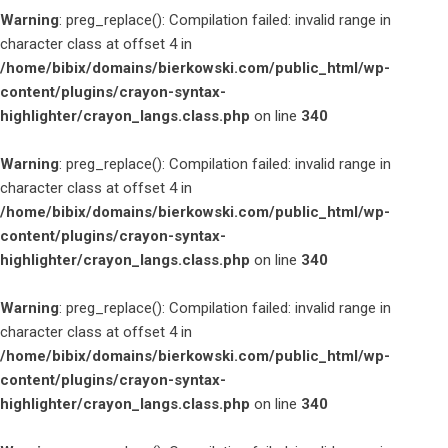
Warning
: preg_replace(): Compilation failed: invalid range in
character class at offset 4 in
/home/bibix/domains/bierkowski.com/public_html/wp-
content/plugins/crayon-syntax-
highlighter/crayon_langs.class.php
on line
340
Warning
: preg_replace(): Compilation failed: invalid range in
character class at offset 4 in
/home/bibix/domains/bierkowski.com/public_html/wp-
content/plugins/crayon-syntax-
highlighter/crayon_langs.class.php
on line
340
Warning
: preg_replace(): Compilation failed: invalid range in
character class at offset 4 in
/home/bibix/domains/bierkowski.com/public_html/wp-
content/plugins/crayon-syntax-
highlighter/crayon_langs.class.php
on line
340