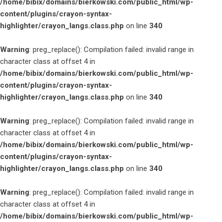
/home/bibix/domains/bierkowski.com/public_html/wp-
content/plugins/crayon-syntax-
highlighter/crayon_langs.class.php
on line
340
Warning
: preg_replace(): Compilation failed: invalid range in
character class at offset 4 in
/home/bibix/domains/bierkowski.com/public_html/wp-
content/plugins/crayon-syntax-
highlighter/crayon_langs.class.php
on line
340
Warning
: preg_replace(): Compilation failed: invalid range in
character class at offset 4 in
/home/bibix/domains/bierkowski.com/public_html/wp-
content/plugins/crayon-syntax-
highlighter/crayon_langs.class.php
on line
340
Warning
: preg_replace(): Compilation failed: invalid range in
character class at offset 4 in
/home/bibix/domains/bierkowski.com/public_html/wp-