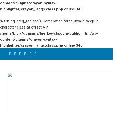
content/plugins/crayon-syntax-
highlighter/crayon_langs.class.php
on line
340
Warning
: preg_replace(): Compilation failed: invalid range in
character class at offset 4 in
/home/bibix/domains/bierkowski.com/public_html/wp-
content/plugins/crayon-syntax-
highlighter/crayon_langs.class.php
on line
340
Skip
to
content