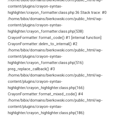
/home/bibix/domains/bierkowski.com/public_html/wp-
content/plugins/crayon-syntax-
highlighter/crayon_formatter.class.php:36 Stack trace: #0
/home/bibix/domains/bierkowski.com/public_html/wp-
content/plugins/crayon-syntax-
highlighter/crayon_formatter.class.php(538):
CrayonFormatter::format_code() #1 [internal function]:
CrayonFormatter::delim_to_internal() #2
/home/bibix/domains/bierkowski.com/public_html/wp-
content/plugins/crayon-syntax-
highlighter/crayon_formatter.class.php(516):
preg_replace_callback() #3
/home/bibix/domains/bierkowski.com/public_html/wp-
content/plugins/crayon-syntax-
highlighter/crayon_highlighter.class.php(166):
CrayonFormatter::format_mixed_code() #4
/home/bibix/domains/bierkowski.com/public_html/wp-
content/plugins/crayon-syntax-
highlighter/crayon_highlighter.class.php(186):