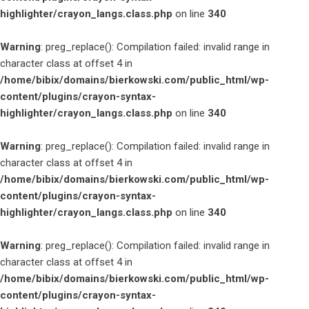
highlighter/crayon_langs.class.php
on line
340
Warning
: preg_replace(): Compilation failed: invalid range in
character class at offset 4 in
/home/bibix/domains/bierkowski.com/public_html/wp-
content/plugins/crayon-syntax-
highlighter/crayon_langs.class.php
on line
340
Warning
: preg_replace(): Compilation failed: invalid range in
character class at offset 4 in
/home/bibix/domains/bierkowski.com/public_html/wp-
content/plugins/crayon-syntax-
highlighter/crayon_langs.class.php
on line
340
Warning
: preg_replace(): Compilation failed: invalid range in
character class at offset 4 in
/home/bibix/domains/bierkowski.com/public_html/wp-
content/plugins/crayon-syntax-