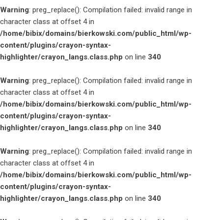
Warning
: preg_replace(): Compilation failed: invalid range in
character class at offset 4 in
/home/bibix/domains/bierkowski.com/public_html/wp-
content/plugins/crayon-syntax-
highlighter/crayon_langs.class.php
on line
340
Warning
: preg_replace(): Compilation failed: invalid range in
character class at offset 4 in
/home/bibix/domains/bierkowski.com/public_html/wp-
content/plugins/crayon-syntax-
highlighter/crayon_langs.class.php
on line
340
Warning
: preg_replace(): Compilation failed: invalid range in
character class at offset 4 in
/home/bibix/domains/bierkowski.com/public_html/wp-
content/plugins/crayon-syntax-
highlighter/crayon_langs.class.php
on line
340