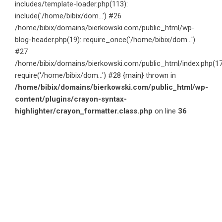
includes/template-loader.php(113):
include('/home/bibix/dom...') #26
/home/bibix/domains/bierkowski.com/public_html/wp-
blog-header.php(19): require_once('/home/bibix/dom...')
#27
/home/bibix/domains/bierkowski.com/public_html/index.php(17
require('/home/bibix/dom...') #28 {main} thrown in
/home/bibix/domains/bierkowski.com/public_html/wp-
content/plugins/crayon-syntax-
highlighter/crayon_formatter.class.php
on line
36