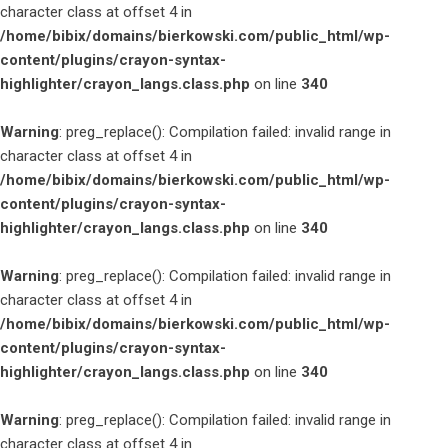
character class at offset 4 in
/home/bibix/domains/bierkowski.com/public_html/wp-
content/plugins/crayon-syntax-
highlighter/crayon_langs.class.php
on line
340
Warning
: preg_replace(): Compilation failed: invalid range in
character class at offset 4 in
/home/bibix/domains/bierkowski.com/public_html/wp-
content/plugins/crayon-syntax-
highlighter/crayon_langs.class.php
on line
340
Warning
: preg_replace(): Compilation failed: invalid range in
character class at offset 4 in
/home/bibix/domains/bierkowski.com/public_html/wp-
content/plugins/crayon-syntax-
highlighter/crayon_langs.class.php
on line
340
Warning
: preg_replace(): Compilation failed: invalid range in
character class at offset 4 in