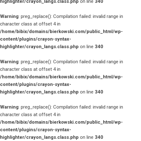
highlighter/crayon_langs.class.php
on line
340
Warning
: preg_replace(): Compilation failed: invalid range in
character class at offset 4 in
/home/bibix/domains/bierkowski.com/public_html/wp-
content/plugins/crayon-syntax-
highlighter/crayon_langs.class.php
on line
340
Warning
: preg_replace(): Compilation failed: invalid range in
character class at offset 4 in
/home/bibix/domains/bierkowski.com/public_html/wp-
content/plugins/crayon-syntax-
highlighter/crayon_langs.class.php
on line
340
Warning
: preg_replace(): Compilation failed: invalid range in
character class at offset 4 in
/home/bibix/domains/bierkowski.com/public_html/wp-
content/plugins/crayon-syntax-
highlighter/crayon_langs.class.php
on line
340