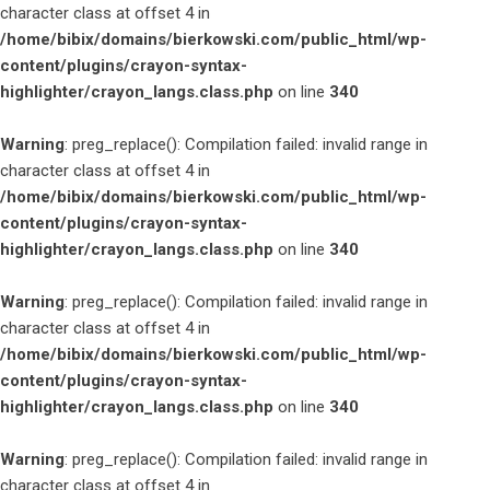
character class at offset 4 in
/home/bibix/domains/bierkowski.com/public_html/wp-
content/plugins/crayon-syntax-
highlighter/crayon_langs.class.php
on line
340
Warning
: preg_replace(): Compilation failed: invalid range in
character class at offset 4 in
/home/bibix/domains/bierkowski.com/public_html/wp-
content/plugins/crayon-syntax-
highlighter/crayon_langs.class.php
on line
340
Warning
: preg_replace(): Compilation failed: invalid range in
character class at offset 4 in
/home/bibix/domains/bierkowski.com/public_html/wp-
content/plugins/crayon-syntax-
highlighter/crayon_langs.class.php
on line
340
Warning
: preg_replace(): Compilation failed: invalid range in
character class at offset 4 in