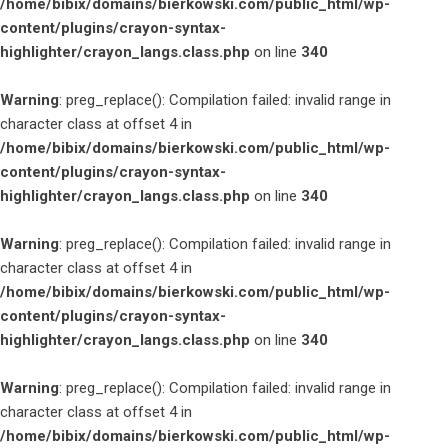
/home/bibix/domains/bierkowski.com/public_html/wp-
content/plugins/crayon-syntax-
highlighter/crayon_langs.class.php
on line
340
Warning
: preg_replace(): Compilation failed: invalid range in
character class at offset 4 in
/home/bibix/domains/bierkowski.com/public_html/wp-
content/plugins/crayon-syntax-
highlighter/crayon_langs.class.php
on line
340
Warning
: preg_replace(): Compilation failed: invalid range in
character class at offset 4 in
/home/bibix/domains/bierkowski.com/public_html/wp-
content/plugins/crayon-syntax-
highlighter/crayon_langs.class.php
on line
340
Warning
: preg_replace(): Compilation failed: invalid range in
character class at offset 4 in
/home/bibix/domains/bierkowski.com/public_html/wp-