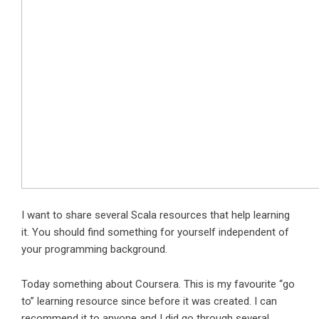
I want to share several Scala resources that help learning
it. You should find something for yourself independent of
your programming background.
Today something about Coursera. This is my favourite “go
to” learning resource since before it was created. I can
recommend it to anyone and I did go through several