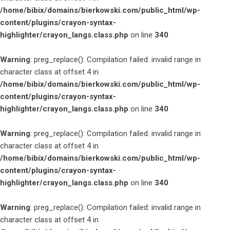
/home/bibix/domains/bierkowski.com/public_html/wp-
content/plugins/crayon-syntax-
highlighter/crayon_langs.class.php
on line
340
Warning
: preg_replace(): Compilation failed: invalid range in
character class at offset 4 in
/home/bibix/domains/bierkowski.com/public_html/wp-
content/plugins/crayon-syntax-
highlighter/crayon_langs.class.php
on line
340
Warning
: preg_replace(): Compilation failed: invalid range in
character class at offset 4 in
/home/bibix/domains/bierkowski.com/public_html/wp-
content/plugins/crayon-syntax-
highlighter/crayon_langs.class.php
on line
340
Warning
: preg_replace(): Compilation failed: invalid range in
character class at offset 4 in