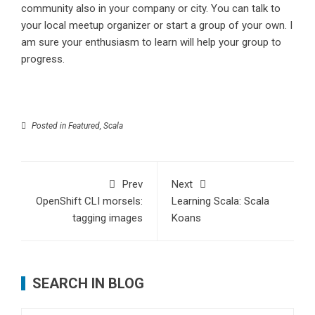
community also in your company or city. You can talk to
your local meetup organizer or start a group of your own. I
am sure your enthusiasm to learn will help your group to
progress.
Posted in
Featured
,
Scala
Prev
Next
OpenShift CLI morsels:
Learning Scala: Scala
tagging images
Koans
SEARCH IN BLOG