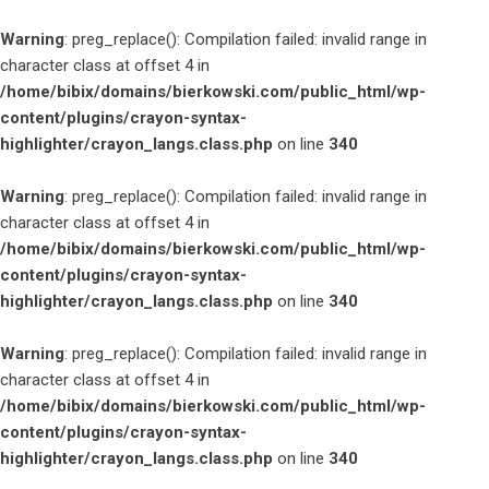
Warning
: preg_replace(): Compilation failed: invalid range in
character class at offset 4 in
/home/bibix/domains/bierkowski.com/public_html/wp-
content/plugins/crayon-syntax-
highlighter/crayon_langs.class.php
on line
340
Warning
: preg_replace(): Compilation failed: invalid range in
character class at offset 4 in
/home/bibix/domains/bierkowski.com/public_html/wp-
content/plugins/crayon-syntax-
highlighter/crayon_langs.class.php
on line
340
Warning
: preg_replace(): Compilation failed: invalid range in
character class at offset 4 in
/home/bibix/domains/bierkowski.com/public_html/wp-
content/plugins/crayon-syntax-
highlighter/crayon_langs.class.php
on line
340