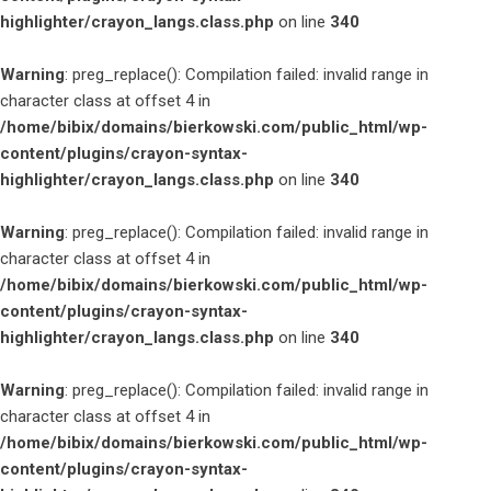
highlighter/crayon_langs.class.php
on line
340
Warning
: preg_replace(): Compilation failed: invalid range in
character class at offset 4 in
/home/bibix/domains/bierkowski.com/public_html/wp-
content/plugins/crayon-syntax-
highlighter/crayon_langs.class.php
on line
340
Warning
: preg_replace(): Compilation failed: invalid range in
character class at offset 4 in
/home/bibix/domains/bierkowski.com/public_html/wp-
content/plugins/crayon-syntax-
highlighter/crayon_langs.class.php
on line
340
Warning
: preg_replace(): Compilation failed: invalid range in
character class at offset 4 in
/home/bibix/domains/bierkowski.com/public_html/wp-
content/plugins/crayon-syntax-