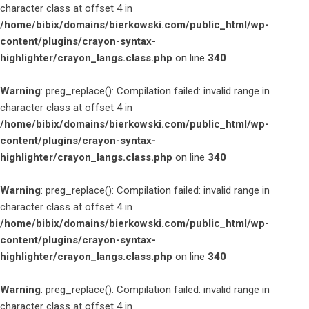
character class at offset 4 in
/home/bibix/domains/bierkowski.com/public_html/wp-
content/plugins/crayon-syntax-
highlighter/crayon_langs.class.php
on line
340
Warning
: preg_replace(): Compilation failed: invalid range in
character class at offset 4 in
/home/bibix/domains/bierkowski.com/public_html/wp-
content/plugins/crayon-syntax-
highlighter/crayon_langs.class.php
on line
340
Warning
: preg_replace(): Compilation failed: invalid range in
character class at offset 4 in
/home/bibix/domains/bierkowski.com/public_html/wp-
content/plugins/crayon-syntax-
highlighter/crayon_langs.class.php
on line
340
Warning
: preg_replace(): Compilation failed: invalid range in
character class at offset 4 in