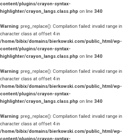
content/plugins/crayon-syntax-
highlighter/crayon_langs.class.php
on line
340
Warning
: preg_replace(): Compilation failed: invalid range in
character class at offset 4 in
/home/bibix/domains/bierkowski.com/public_html/wp-
content/plugins/crayon-syntax-
highlighter/crayon_langs.class.php
on line
340
Warning
: preg_replace(): Compilation failed: invalid range in
character class at offset 4 in
/home/bibix/domains/bierkowski.com/public_html/wp-
content/plugins/crayon-syntax-
highlighter/crayon_langs.class.php
on line
340
Warning
: preg_replace(): Compilation failed: invalid range in
character class at offset 4 in
/home/bibix/domains/bierkowski.com/public_html/wp-
content/plugins/crayon-syntax-