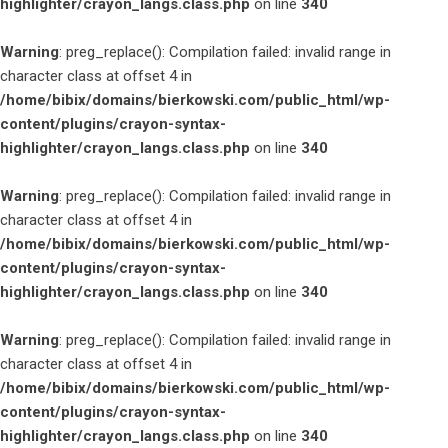
highlighter/crayon_langs.class.php
on line
340
Warning
: preg_replace(): Compilation failed: invalid range in
character class at offset 4 in
/home/bibix/domains/bierkowski.com/public_html/wp-
content/plugins/crayon-syntax-
highlighter/crayon_langs.class.php
on line
340
Warning
: preg_replace(): Compilation failed: invalid range in
character class at offset 4 in
/home/bibix/domains/bierkowski.com/public_html/wp-
content/plugins/crayon-syntax-
highlighter/crayon_langs.class.php
on line
340
Warning
: preg_replace(): Compilation failed: invalid range in
character class at offset 4 in
/home/bibix/domains/bierkowski.com/public_html/wp-
content/plugins/crayon-syntax-
highlighter/crayon_langs.class.php
on line
340