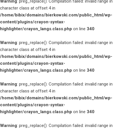
Warning
: preg_replace(): Compilation failed: invalid range in
character class at offset 4 in
/home/bibix/domains/bierkowski.com/public_html/wp-
content/plugins/crayon-syntax-
highlighter/crayon_langs.class.php
on line
340
Warning
: preg_replace(): Compilation failed: invalid range in
character class at offset 4 in
/home/bibix/domains/bierkowski.com/public_html/wp-
content/plugins/crayon-syntax-
highlighter/crayon_langs.class.php
on line
340
Warning
: preg_replace(): Compilation failed: invalid range in
character class at offset 4 in
/home/bibix/domains/bierkowski.com/public_html/wp-
content/plugins/crayon-syntax-
highlighter/crayon_langs.class.php
on line
340
Warning
: preg_replace(): Compilation failed: invalid range in