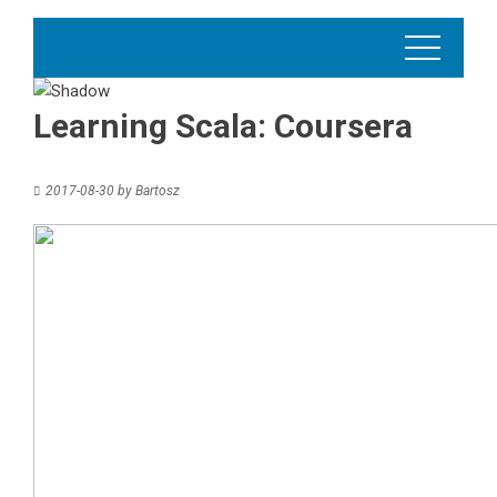
Learning Scala: Coursera
2017-08-30
by
Bartosz