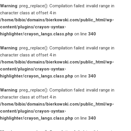
Warning
: preg_replace(): Compilation failed: invalid range in
character class at offset 4 in
/home/bibix/domains/bierkowski.com/public_html/wp-
content/plugins/crayon-syntax-
highlighter/crayon_langs.class.php
on line
340
Warning
: preg_replace(): Compilation failed: invalid range in
character class at offset 4 in
/home/bibix/domains/bierkowski.com/public_html/wp-
content/plugins/crayon-syntax-
highlighter/crayon_langs.class.php
on line
340
Warning
: preg_replace(): Compilation failed: invalid range in
character class at offset 4 in
/home/bibix/domains/bierkowski.com/public_html/wp-
content/plugins/crayon-syntax-
highlighter/crayon_langs.class.php
on line
340