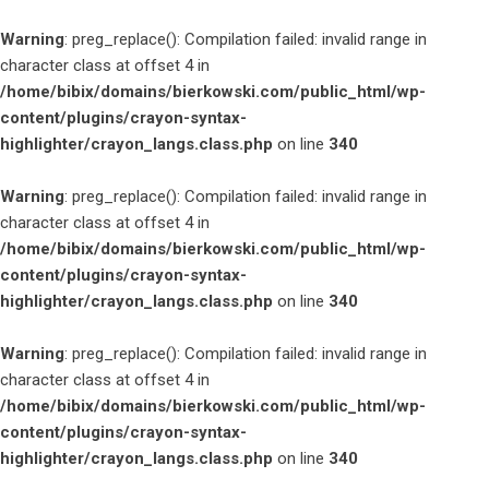
Warning
: preg_replace(): Compilation failed: invalid range in
character class at offset 4 in
/home/bibix/domains/bierkowski.com/public_html/wp-
content/plugins/crayon-syntax-
highlighter/crayon_langs.class.php
on line
340
Warning
: preg_replace(): Compilation failed: invalid range in
character class at offset 4 in
/home/bibix/domains/bierkowski.com/public_html/wp-
content/plugins/crayon-syntax-
highlighter/crayon_langs.class.php
on line
340
Warning
: preg_replace(): Compilation failed: invalid range in
character class at offset 4 in
/home/bibix/domains/bierkowski.com/public_html/wp-
content/plugins/crayon-syntax-
highlighter/crayon_langs.class.php
on line
340