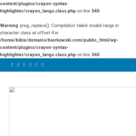
content/plugins/crayon-syntax-
highlighter/crayon_langs.class.php
on line
340
Warning
: preg_replace(): Compilation failed: invalid range in
character class at offset 4 in
/home/bibix/domains/bierkowski.com/public_html/wp-
content/plugins/crayon-syntax-
highlighter/crayon_langs.class.php
on line
340
Skip
to
content