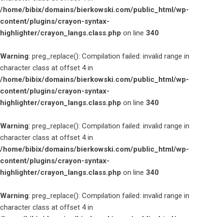
/home/bibix/domains/bierkowski.com/public_html/wp-
content/plugins/crayon-syntax-
highlighter/crayon_langs.class.php
on line
340
Warning
: preg_replace(): Compilation failed: invalid range in
character class at offset 4 in
/home/bibix/domains/bierkowski.com/public_html/wp-
content/plugins/crayon-syntax-
highlighter/crayon_langs.class.php
on line
340
Warning
: preg_replace(): Compilation failed: invalid range in
character class at offset 4 in
/home/bibix/domains/bierkowski.com/public_html/wp-
content/plugins/crayon-syntax-
highlighter/crayon_langs.class.php
on line
340
Warning
: preg_replace(): Compilation failed: invalid range in
character class at offset 4 in