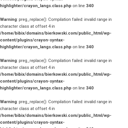
highlighter/crayon_langs.class.php
on line
340
Warning
: preg_replace(): Compilation failed: invalid range in
character class at offset 4 in
/home/bibix/domains/bierkowski.com/public_html/wp-
content/plugins/crayon-syntax-
highlighter/crayon_langs.class.php
on line
340
Warning
: preg_replace(): Compilation failed: invalid range in
character class at offset 4 in
/home/bibix/domains/bierkowski.com/public_html/wp-
content/plugins/crayon-syntax-
highlighter/crayon_langs.class.php
on line
340
Warning
: preg_replace(): Compilation failed: invalid range in
character class at offset 4 in
/home/bibix/domains/bierkowski.com/public_html/wp-
content/plugins/crayon-syntax-