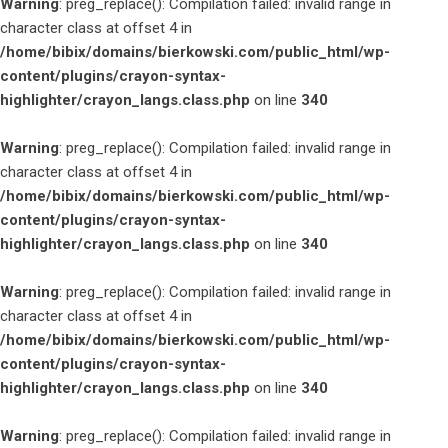
Warning
: preg_replace(): Compilation failed: invalid range in
character class at offset 4 in
/home/bibix/domains/bierkowski.com/public_html/wp-
content/plugins/crayon-syntax-
highlighter/crayon_langs.class.php
on line
340
Warning
: preg_replace(): Compilation failed: invalid range in
character class at offset 4 in
/home/bibix/domains/bierkowski.com/public_html/wp-
content/plugins/crayon-syntax-
highlighter/crayon_langs.class.php
on line
340
Warning
: preg_replace(): Compilation failed: invalid range in
character class at offset 4 in
/home/bibix/domains/bierkowski.com/public_html/wp-
content/plugins/crayon-syntax-
highlighter/crayon_langs.class.php
on line
340
Warning
: preg_replace(): Compilation failed: invalid range in