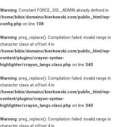
Warning
: Constant FORCE_SSL_ADMIN already defined in
/home/bibix/domains/bierkowski.com/public_html/wp-
config.php
on line
108
Warning
: preg_replace(): Compilation failed: invalid range in
character class at offset 4 in
/home/bibix/domains/bierkowski.com/public_html/wp-
content/plugins/crayon-syntax-
highlighter/crayon_langs.class.php
on line
340
Warning
: preg_replace(): Compilation failed: invalid range in
character class at offset 4 in
/home/bibix/domains/bierkowski.com/public_html/wp-
content/plugins/crayon-syntax-
highlighter/crayon_langs.class.php
on line
340
Warning
: preg_replace(): Compilation failed: invalid range in
character class at offset 4 in