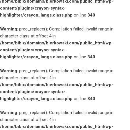
/home/bibix/domains/bierkowski.com/public_html/wp-
content/plugins/crayon-syntax-
highlighter/crayon_langs.class.php
on line
340
Warning
: preg_replace(): Compilation failed: invalid range in
character class at offset 4 in
/home/bibix/domains/bierkowski.com/public_html/wp-
content/plugins/crayon-syntax-
highlighter/crayon_langs.class.php
on line
340
Warning
: preg_replace(): Compilation failed: invalid range in
character class at offset 4 in
/home/bibix/domains/bierkowski.com/public_html/wp-
content/plugins/crayon-syntax-
highlighter/crayon_langs.class.php
on line
340
Warning
: preg_replace(): Compilation failed: invalid range in
character class at offset 4 in
/home/bibix/domains/bierkowski.com/public_html/wp-