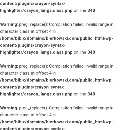
content/plugins/crayon-syntax-
highlighter/crayon_langs.class.php
on line
340
Warning
: preg_replace(): Compilation failed: invalid range in
character class at offset 4 in
/home/bibix/domains/bierkowski.com/public_html/wp-
content/plugins/crayon-syntax-
highlighter/crayon_langs.class.php
on line
340
Warning
: preg_replace(): Compilation failed: invalid range in
character class at offset 4 in
/home/bibix/domains/bierkowski.com/public_html/wp-
content/plugins/crayon-syntax-
highlighter/crayon_langs.class.php
on line
340
Warning
: preg_replace(): Compilation failed: invalid range in
character class at offset 4 in
/home/bibix/domains/bierkowski.com/public_html/wp-
content/plugins/crayon-syntax-