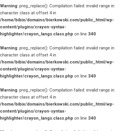
Warning
: preg_replace(): Compilation failed: invalid range in
character class at offset 4 in
/home/bibix/domains/bierkowski.com/public_html/wp-
content/plugins/crayon-syntax-
highlighter/crayon_langs.class.php
on line
340
Warning
: preg_replace(): Compilation failed: invalid range in
character class at offset 4 in
/home/bibix/domains/bierkowski.com/public_html/wp-
content/plugins/crayon-syntax-
highlighter/crayon_langs.class.php
on line
340
Warning
: preg_replace(): Compilation failed: invalid range in
character class at offset 4 in
/home/bibix/domains/bierkowski.com/public_html/wp-
content/plugins/crayon-syntax-
highlighter/crayon_langs.class.php
on line
340