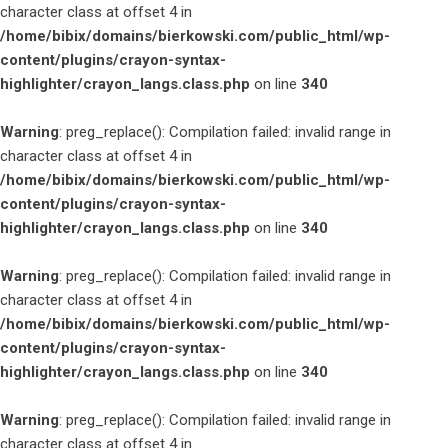
character class at offset 4 in
/home/bibix/domains/bierkowski.com/public_html/wp-
content/plugins/crayon-syntax-
highlighter/crayon_langs.class.php
on line
340
Warning
: preg_replace(): Compilation failed: invalid range in
character class at offset 4 in
/home/bibix/domains/bierkowski.com/public_html/wp-
content/plugins/crayon-syntax-
highlighter/crayon_langs.class.php
on line
340
Warning
: preg_replace(): Compilation failed: invalid range in
character class at offset 4 in
/home/bibix/domains/bierkowski.com/public_html/wp-
content/plugins/crayon-syntax-
highlighter/crayon_langs.class.php
on line
340
Warning
: preg_replace(): Compilation failed: invalid range in
character class at offset 4 in