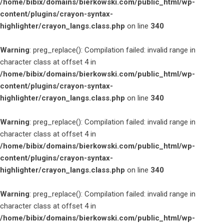
/home/bibix/domains/bierkowski.com/public_html/wp-
content/plugins/crayon-syntax-
highlighter/crayon_langs.class.php
on line
340
Warning
: preg_replace(): Compilation failed: invalid range in
character class at offset 4 in
/home/bibix/domains/bierkowski.com/public_html/wp-
content/plugins/crayon-syntax-
highlighter/crayon_langs.class.php
on line
340
Warning
: preg_replace(): Compilation failed: invalid range in
character class at offset 4 in
/home/bibix/domains/bierkowski.com/public_html/wp-
content/plugins/crayon-syntax-
highlighter/crayon_langs.class.php
on line
340
Warning
: preg_replace(): Compilation failed: invalid range in
character class at offset 4 in
/home/bibix/domains/bierkowski.com/public_html/wp-