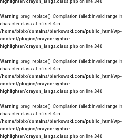
highlighter/crayon_langs.class.php
on line
340
Warning
: preg_replace(): Compilation failed: invalid range in
character class at offset 4 in
/home/bibix/domains/bierkowski.com/public_html/wp-
content/plugins/crayon-syntax-
highlighter/crayon_langs.class.php
on line
340
Warning
: preg_replace(): Compilation failed: invalid range in
character class at offset 4 in
/home/bibix/domains/bierkowski.com/public_html/wp-
content/plugins/crayon-syntax-
highlighter/crayon_langs.class.php
on line
340
Warning
: preg_replace(): Compilation failed: invalid range in
character class at offset 4 in
/home/bibix/domains/bierkowski.com/public_html/wp-
content/plugins/crayon-syntax-
highlighter/crayon_langs.class.php
on line
340