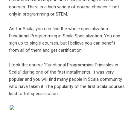
courses. There is a high variety of course choices – not
only in programming or STEM.
As for Scala, you can find the whole specialization
Functional Programming in Scala Specialization
. You can
sign up to single courses, but I believe you can benefit
from all of them and get certification.
I took the course “Functional Programming Principles in
Scala” during one of the first installments. It was very
popular and you will find many people in Scala community,
who have taken it. The popularity of the first Scala courses
lead to full specialization.