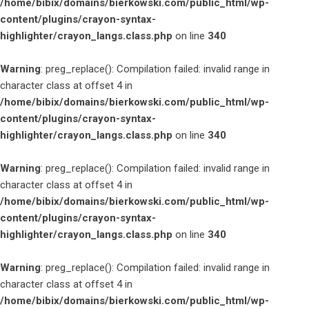
/home/bibix/domains/bierkowski.com/public_html/wp-
content/plugins/crayon-syntax-
highlighter/crayon_langs.class.php
on line
340
Warning
: preg_replace(): Compilation failed: invalid range in
character class at offset 4 in
/home/bibix/domains/bierkowski.com/public_html/wp-
content/plugins/crayon-syntax-
highlighter/crayon_langs.class.php
on line
340
Warning
: preg_replace(): Compilation failed: invalid range in
character class at offset 4 in
/home/bibix/domains/bierkowski.com/public_html/wp-
content/plugins/crayon-syntax-
highlighter/crayon_langs.class.php
on line
340
Warning
: preg_replace(): Compilation failed: invalid range in
character class at offset 4 in
/home/bibix/domains/bierkowski.com/public_html/wp-