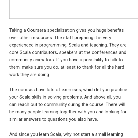
Taking a Coursera specialization gives you huge benefits
over other resources. The staff preparing it is very
experienced in programming, Scala and teaching. They are
core Scala contributors, speakers at the conferences and
community animators. If you have a possibility to talk to
them, make sure you do, at least to thank for all the hard
work they are doing.
The courses have lots of exercises, which let you practice
your Scala skills in solving problems. And above all, you
can reach out to community during the course. There will
be many people learning together with you and looking for
similar answers to questions you also have.
And since you learn Scala, why not start a small learning