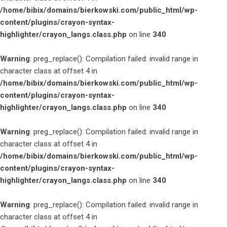
/home/bibix/domains/bierkowski.com/public_html/wp-
content/plugins/crayon-syntax-
highlighter/crayon_langs.class.php
on line
340
Warning
: preg_replace(): Compilation failed: invalid range in
character class at offset 4 in
/home/bibix/domains/bierkowski.com/public_html/wp-
content/plugins/crayon-syntax-
highlighter/crayon_langs.class.php
on line
340
Warning
: preg_replace(): Compilation failed: invalid range in
character class at offset 4 in
/home/bibix/domains/bierkowski.com/public_html/wp-
content/plugins/crayon-syntax-
highlighter/crayon_langs.class.php
on line
340
Warning
: preg_replace(): Compilation failed: invalid range in
character class at offset 4 in